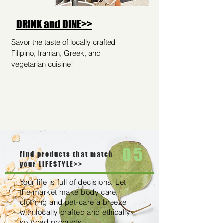
DRINK and DINE>>
Savor the taste of locally crafted
Filipino, Iranian, Greek, and
vegetarian cuisine!
05
find products that match
your LIFESTYLE>>
Your life is full of decisions. Let
the market make body care,
clothing and pet-care a breeze
with locally crafted and ethically
sourced products.