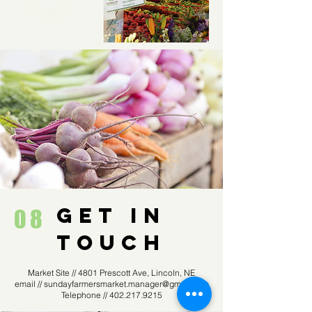
GET IN
08
TOUCH
Market Site // 4801 Prescott Ave, Lincoln, NE
email //
sundayfarmersmarket.manager@gmail.com
Telephone //
402.217.9215