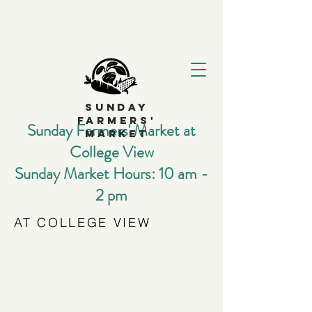
SUNDAY
FARMERS'
Sunday Farmers' Market at
MARKET
College View
Sunday Market Hours: 10 am -
2 pm
AT COLLEGE VIEW