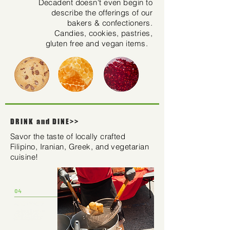
Decadent doesn't even begin to
describe the offerings of our
bakers & confectioners.
Candies, cookies, pastries,
gluten free and vegan items.
DRINK and DINE>>
Savor the taste of locally crafted
Filipino, Iranian, Greek, and vegetarian
cuisine!