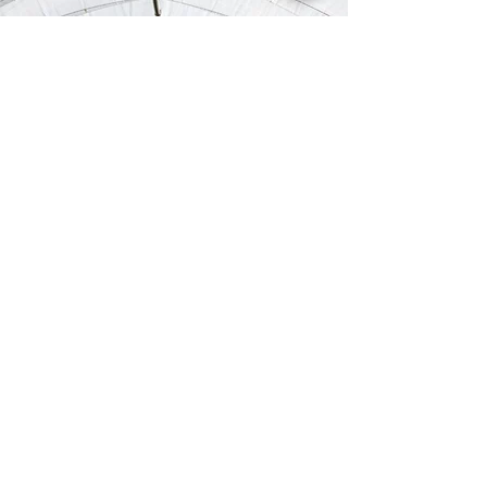
OUR
SPONSORS&PARTNERS