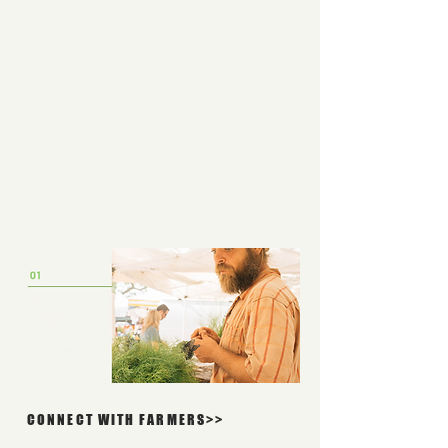
CONNECT WITH FARMERS>>