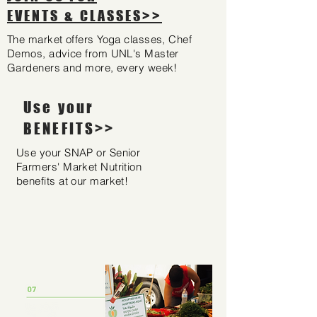
EVENTS & CLASSES>>
The market offers Yoga classes, Chef
Demos, advice from UNL's Master
Gardeners and more, every week!
Use your
BENEFITS>>
Use your SNAP or Senior
Farmers' Market Nutrition
benefits at our market!