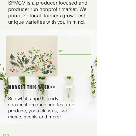
SFMCV is a producer focused and
producer run nonprofit market. We
prioritize local farmers grow fresh
unique varieties with you in mind.
MARKET THIS WEEK>>
See what's ripe & ready:
seasonal produce and featured
produce, yoga classes, live
music, events and more!
03