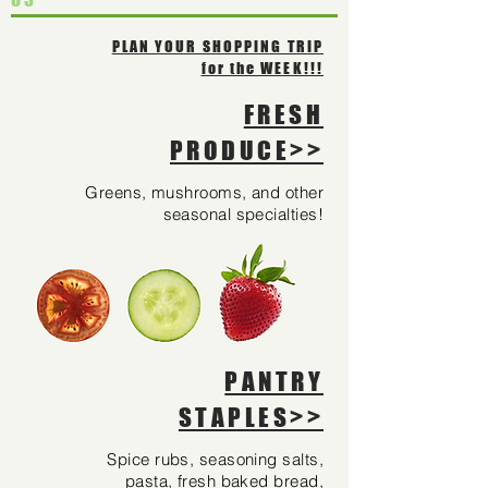
PLAN YOUR SHOPPING TRIP
for the WEEK!!!
FRESH
PRODUCE>>
Greens, mushrooms, and other
seasonal specialties!
PANTRY
STAPLES>>
Spice rubs, seasoning salts,
pasta, fresh baked bread,