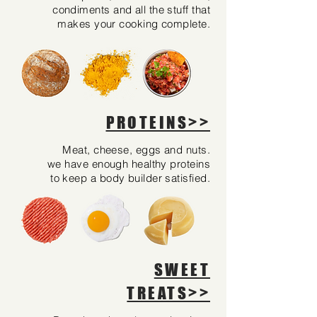
condiments and all the stuff that
makes your cooking complete.
PROTEINS>>
Meat, cheese, eggs and nuts.
we have enough healthy proteins
to keep a body builder satisfied.
SWEET
TREATS>>