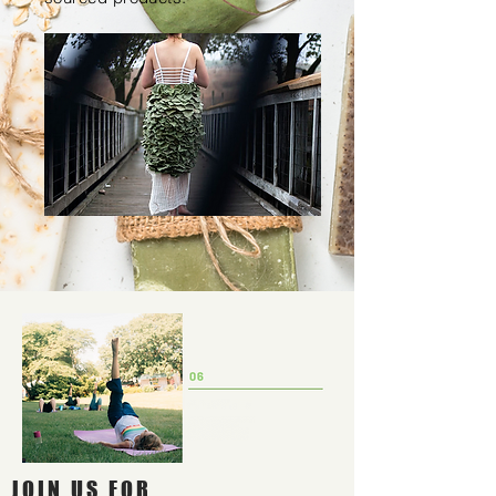
JOIN US FOR