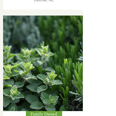
Family Owned