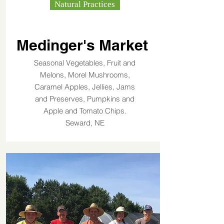
Natural Practices
Medinger's Market
Seasonal Vegetables, Fruit and
Melons, Morel Mushrooms,
Caramel Apples, Jellies, Jams
and Preserves, Pumpkins and
Apple and Tomato Chips.
Seward, NE