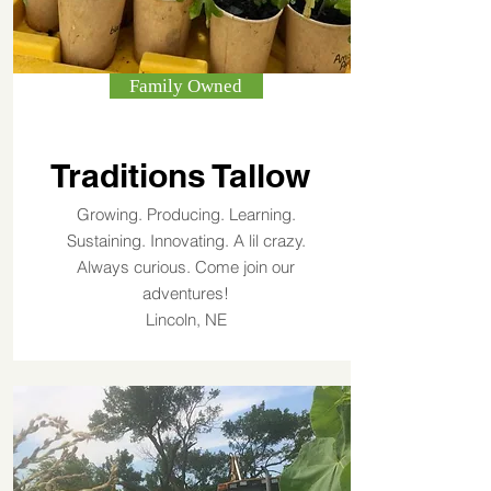
Family Owned
Traditions Tallow
Growing. Producing. Learning.
Sustaining. Innovating. A lil crazy.
Always curious. Come join our
adventures!
Lincoln, NE