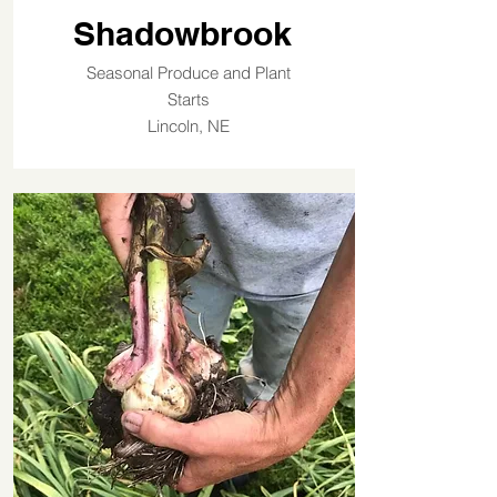
Shadowbrook
Seasonal Produce and Plant
Starts
Lincoln, NE