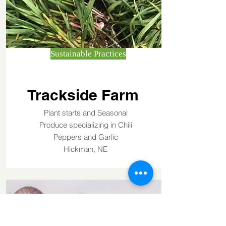
Sustainable Practices
Trackside Farm
Plant starts and Seasonal
Produce specializing in Chili
Peppers and Garlic
Hickman, NE