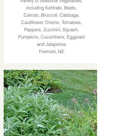
Variety of Seasonal Vegetables,
including Kohlrabi, Beets,
Carrots, Broccoli, Cabbage,
Cauliflower, Onions, Tomatoes,
Peppers, Zucchini, Squash,
Pumpkins, Cucumbers, Eggplant
and Jalapenos
Fremont, NE