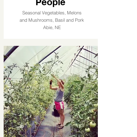
People
Seasonal Vegetables, Melons
and Mushrooms, Basil and Pork
Abie, NE