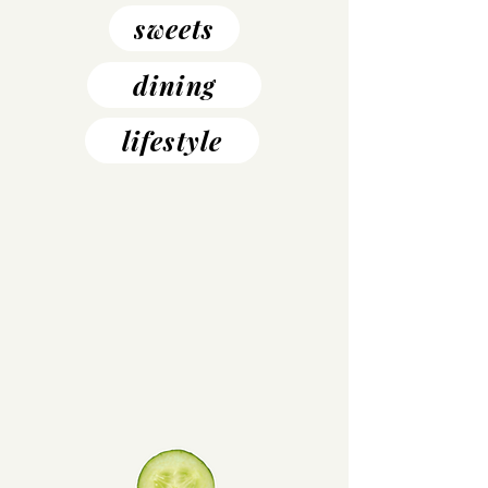
sweets
dining
lifestyle