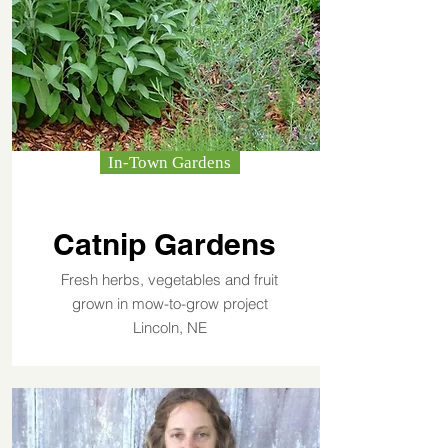
In-Town Gardens
Catnip Gardens
Fresh herbs, vegetables and fruit
grown in mow-to-grow project
Lincoln, NE