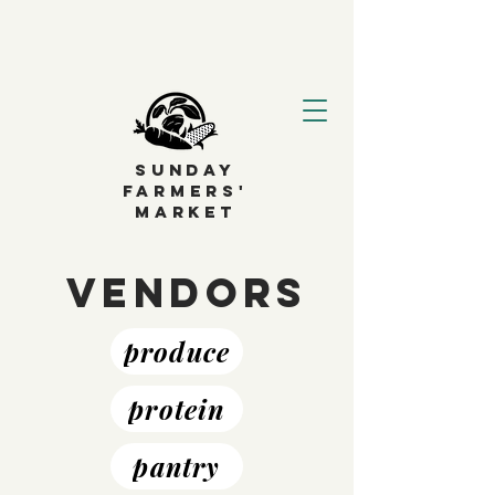
SUNDAY
FARMERS'
MARKET
Vendors
produce
protein
pantry