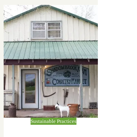
Sustainable Practices