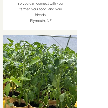
so you can connect with your
farmer, your food, and your
friends.
Plymouth, NE