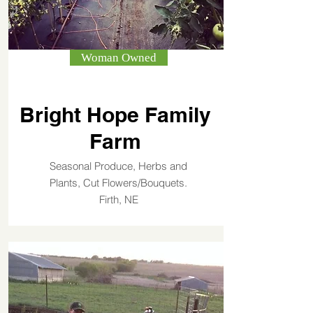
Woman Owned
Bright Hope Family
Farm
Seasonal Produce, Herbs and
Plants, Cut Flowers/Bouquets.
Firth, NE