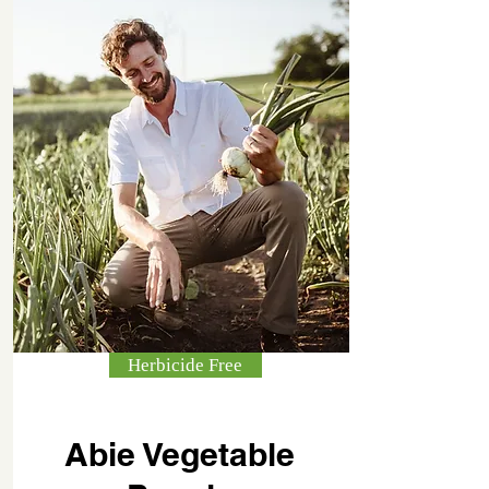
Herbicide Free
Abie Vegetable