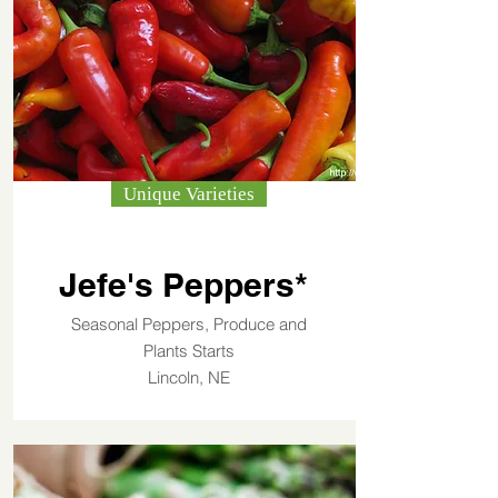
Unique Varieties
Jefe's Peppers*
Seasonal Peppers, Produce and
Plants Starts
Lincoln, NE