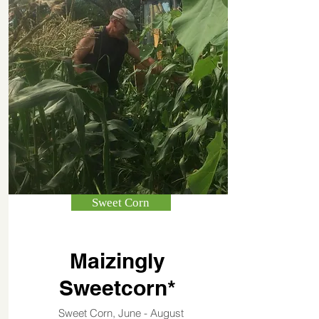
Sweet Corn
Maizingly
Sweetcorn*
Sweet Corn, June - August