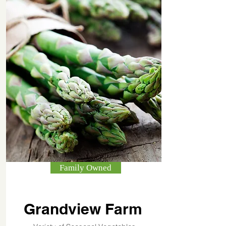
Family Owned
Grandview Farm