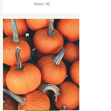
Mead, NE