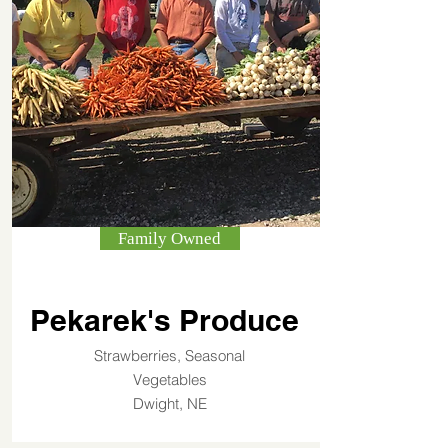
Family Owned
Pekarek's Produce
Strawberries, Seasonal
Vegetables
Dwight, NE