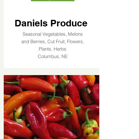
Daniels Produce
Seasonal Vegetables, Melons
and Berries, Cut Fruit, Flowers,
Plants, Herbs
Columbus, NE