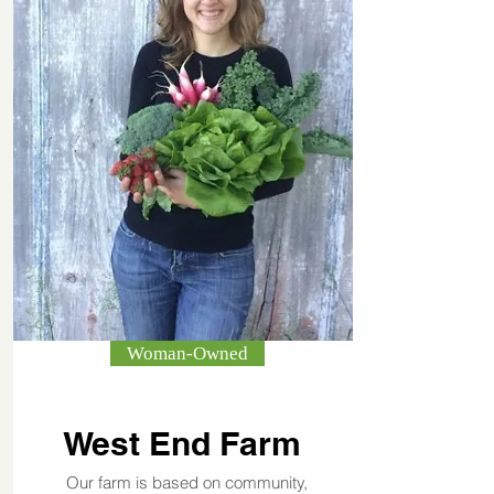
Woman-Owned
West End Farm
Our farm is based on community,