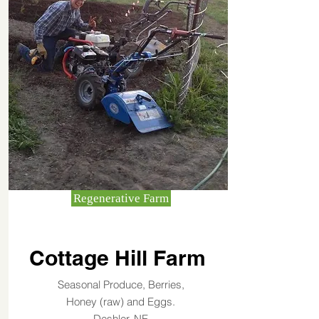
Regenerative Farm
Cottage Hill Farm
Seasonal Produce, Berries,
Honey (raw) and Eggs.
Deshler, NE