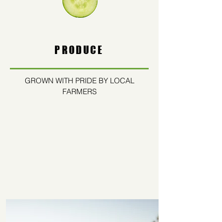
PRODUCE
GROWN WITH PRIDE BY LOCAL
FARMERS