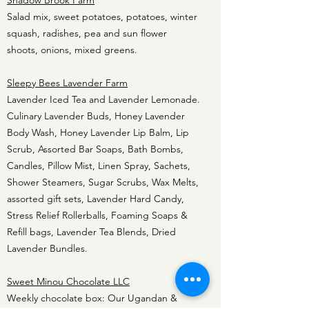
Shadow Brook Farm
Salad mix, sweet potatoes, potatoes, winter
squash, radishes, pea and sun flower
shoots, onions, mixed greens.
Sleepy Bees Lavender Farm
Lavender Iced Tea and Lavender Lemonade.
Culinary Lavender Buds, Honey Lavender
Body Wash, Honey Lavender Lip Balm, Lip
Scrub, Assorted Bar Soaps, Bath Bombs,
Candles, Pillow Mist, Linen Spray, Sachets,
Shower Steamers, Sugar Scrubs, Wax Melts,
assorted gift sets, Lavender Hard Candy,
Stress Relief Rollerballs, Foaming Soaps &
Refill bags, Lavender Tea Blends, Dried
Lavender Bundles.
Sweet Minou Chocolate LLC
Weekly chocolate box: Our Ugandan &