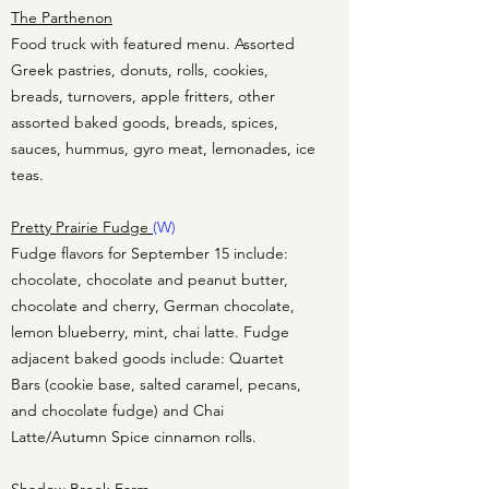
The Parthenon
Food truck with featured menu. Assorted
Greek pastries, donuts, rolls, cookies,
breads, turnovers, apple fritters, other
assorted baked goods, breads, spices,
sauces, hummus, gyro meat, lemonades, ice
teas.
Pretty Prairie Fudge
(W)
Fudge flavors for September 15 include:
chocolate, chocolate and peanut butter,
chocolate and cherry, German chocolate,
lemon blueberry, mint, chai latte. Fudge
adjacent baked goods include: Quartet
Bars (cookie base, salted caramel, pecans,
and chocolate fudge) and Chai
Latte/Autumn Spice cinnamon rolls.