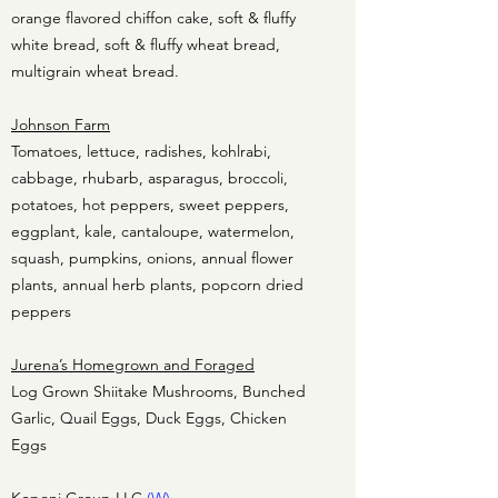
orange flavored chiffon cake, soft & fluffy
white bread, soft & fluffy wheat bread,
multigrain wheat bread.
Johnson Farm
Tomatoes, lettuce, radishes, kohlrabi,
cabbage, rhubarb, asparagus, broccoli,
potatoes, hot peppers, sweet peppers,
eggplant, kale, cantaloupe, watermelon,
squash, pumpkins, onions, annual flower
plants, annual herb plants, popcorn dried
peppers
Jurena’s Homegrown and Foraged
Log Grown Shiitake Mushrooms, Bunched
Garlic, Quail Eggs, Duck Eggs, Chicken
Eggs