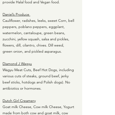
provide Halal food and Vegan food.
Daniel’s Produce
Cauliflower, radishes, leeks, sweet Corn, bell
peppers, poblano peppers, eggplant,
watermelon, cantaloupe, green beans,
zucchini, yellow squash, salsa and pickles,
flowers, dill, cilantro, chives. Dill weed,
green onion, and pickled asparagus.
Diamond J Wagyu
Wagyu Meat Cuts, Beef Hot Dogs, including
various cuts of steaks, gr
ound beef, je
rky
b
eef sticks, h
otdogs and Polish
dogs). No
antibiotics or hormones.
Dutch Girl Creamery
Goat milk Cheese, Cow milk Cheese, Yogurt
made from both cow and goat milk, cow