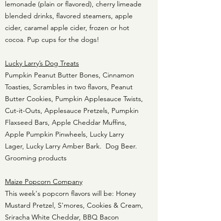
lemonade (plain or flavored), cherry limeade
blended drinks, flavored steamers, apple
cider, caramel apple cider, frozen or hot
cocoa. Pup cups for the dogs!
Lucky Larry’s Dog Treats
Pumpkin Peanut Butter Bones, Cinnamon
Toasties, Scrambles in two flavors, Peanut
Butter Cookies, Pumpkin Applesauce Twists,
Cut-it-Outs, Applesauce Pretzels, Pumpkin
Flaxseed Bars, Apple Cheddar Muffins,
Apple Pumpkin Pinwheels, Lucky Larry
Lager, Lucky Larry Amber Bark. Dog Beer.
Grooming products
Maize Popcorn Company
This week's popcorn flavors will be: Honey
Mustard Pretzel, S'mores, Cookies & Cream,
Sriracha White Cheddar, BBQ Bacon