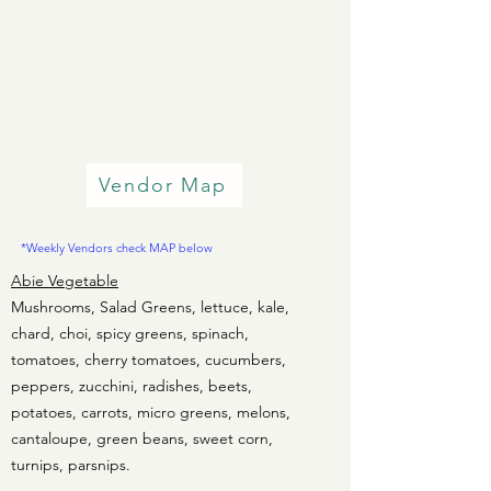
Vendor Map
*Weekly Vendors check MAP below
Abie Vegetable
Mushrooms, Salad Greens, lettuce, kale,
chard, choi, spicy greens, spinach,
tomatoes, cherry tomatoes, cucumbers,
peppers, zucchini, radishes, beets,
potatoes, carrots, micro greens, melons,
cantaloupe, green beans, sweet corn,
turnips, parsnips.