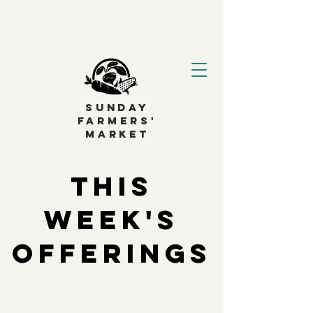
SUNDAY
FARMERS'
MARKET
This
Week's
Offerings