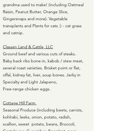
grandma used to make! (including Oatmeal
Raisin, Peanut Butter, Orange Slice,
Gingersnaps and more). Vegetable
transplants and Plants for cats :) - cat grass
and catnip.
Classen Land & Cattle, LLC
Ground beef and various cuts of steaks.
Baby back ribs bone-in, kabob / stew meat,
several roast varieties. Brisket point or flat,
offal, kidney fat, liver, soup bones. Jerky in
Specialty and Light Jalapeno,
Free-range chicken eggs.
Cottage Hill Farm
Seasonal Produce (including beets, carrots,
kohlrabi, leeks, onion, potato, radish,
scallion, sweet potato, beans, Broccoli,