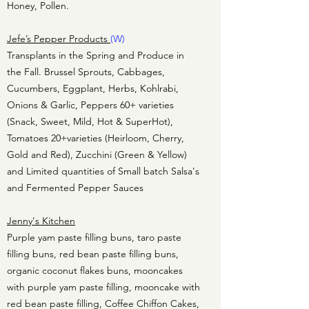
Honey, Pollen.
Jefe’s Pepper Products
(W)
Transplants in the Spring and Produce in
the Fall. Brussel Sprouts, Cabbages,
Cucumbers, Eggplant, Herbs, Kohlrabi,
Onions & Garlic, Peppers 60+ varieties
(Snack, Sweet, Mild, Hot & SuperHot),
Tomatoes 20+varieties (Heirloom, Cherry,
Gold and Red), Zucchini (Green & Yellow)
and Limited quantities of Small batch Salsa's
and Fermented Pepper Sauces
Jenny's Kitchen
Purple yam paste filling buns, taro paste
filling buns, red bean paste filling buns,
organic coconut flakes buns, mooncakes
with purple yam paste filling, mooncake with
red bean paste filling, Coffee Chiffon Cakes,