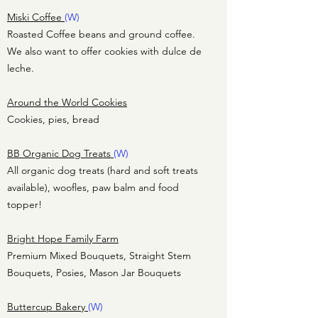
Miski Coffee
(W)
Roasted Coffee beans and ground coffee.
We also want to offer cookies with dulce de
leche.
Around the World Cookies
Cookies, pies, bread
BB Organic Dog Treats
(W)
All organic dog treats (hard and soft treats
available), woofles, paw balm and food
topper!
Bright Hope Family Farm
Premium Mixed Bouquets, Straight Stem
Bouquets, Posies, Mason Jar Bouquets
Buttercup Bakery
(W)