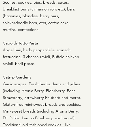
Scones, cookies, pies, breads, cakes,
breakfast buns (cinnamon rolls etc), bars
(brownies, blondies, berry bars,
snickerdoodle bars, etc), coffee cake,
muffins, confections
Capo di Tutto Pasta
Angel hair, herb pappardelle, spinach
fettuccine, 3 cheese ravioli, Buffalo chicken
ravioli, basil pesto.
Catnip Gardens
Garlic scapes, Fresh herbs. Jams and jellies
(including Aronia Berry, Elderberry, Pear,
Strawberry, Strawberry-Rhubarb and more).
Gluten-free mini-sweet breads and cookies.
Mini-sweet breads (including Aronia Berry,
Dill Pickle, Lemon Blueberry, and more!).
Traditional old-fashioned cookies - like