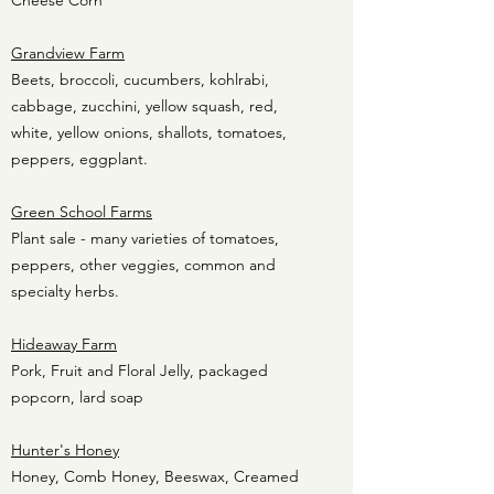
Cheese Corn
Grandview Farm
Beets, broccoli, cucumbers, kohlrabi,
cabbage, zucchini, yellow squash, red,
white, yellow onions, shallots, tomatoes,
peppers, eggplant.
Green School Farms
Plant sale - many varieties of tomatoes,
peppers, other veggies, common and
specialty herbs.
Hideaway Farm
Pork, Fruit and Floral Jelly, packaged
popcorn, lard soap
Hunter's Honey
Honey, Comb Honey, Beeswax, Creamed