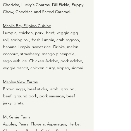
Cheddar, Lucky's Charms, Dill Pickle, Puppy
Chow, Cheddar, and Salted Caramel.
Manila Bay Filipino Cuisine
Lumpia, chicken, pork, beef, veggie egg
roll, spring roll, fresh lumpia, crab ragoon,
banana lumpia. sweet rice. Drinks, melon
coconut, strawberry, mango pineapple,
sago with ice. Chicken Adobo, pork adobo,
veggie pancit, chicken curry, siopao, siomai.
Manley View Farms
Brown eggs, beef sticks, lamb, ground,
beef, ground pork, pork sausage, beef
jerky, brats.
McKelvie Farm
Apples, Pears, Flowers, Asparagus, Herbs,