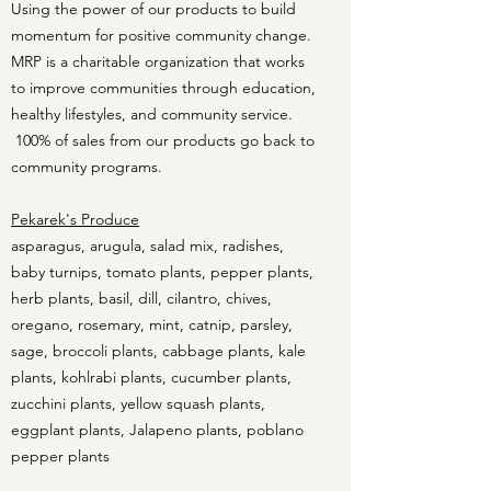
Using the power of our products to build
momentum for positive community change.
MRP is a charitable organization that works
to improve communities through education,
healthy lifestyles, and community service.
100% of sales from our products go back to
community programs.
Pekarek's Produce
asparagus, arugula, salad mix, radishes,
baby turnips, tomato plants, pepper plants,
herb plants, basil, dill, cilantro, chives,
oregano, rosemary, mint, catnip, parsley,
sage, broccoli plants, cabbage plants, kale
plants, kohlrabi plants, cucumber plants,
zucchini plants, yellow squash plants,
eggplant plants, Jalapeno plants, poblano
pepper plants