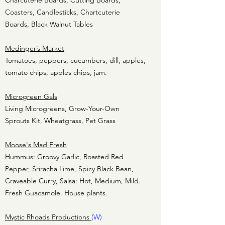
Charcuterie Boards, Cutting Boards,
Coasters, Candlesticks, Chartcuterie
Boards, Black Walnut Tables
Medinger’s Market
Tomatoes, peppers, cucumbers, dill, apples,
tomato chips, apples chips, jam.
Microgreen Gals
Living Microgreens, Grow-Your-Own
Sprouts Kit, Wheatgrass, Pet Grass
Moose's Mad Fresh
Hummus: Groovy Garlic, Roasted Red
Pepper, Sriracha Lime, Spicy Black Bean,
Craveable Curry, Salsa: Hot, Medium, Mild.
Fresh Guacamole. House plants.
Mystic Rhoads Productions
(W)