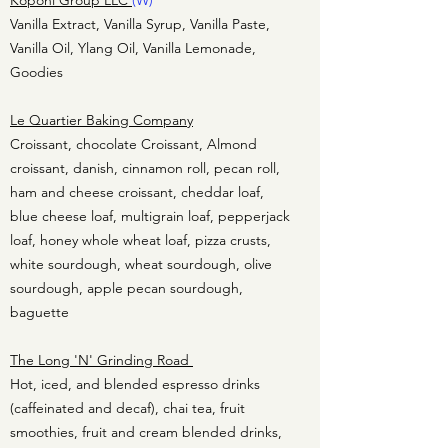
Koponi Group LLC
(W)
Vanilla Extract, Vanilla Syrup, Vanilla Paste,
Vanilla Oil, Ylang Oil, Vanilla Lemonade,
Goodies
Le Quartier Baking Company
Croissant, chocolate Croissant, Almond
croissant, danish, cinnamon roll, pecan roll,
ham and cheese croissant, cheddar loaf,
blue cheese loaf, multigrain loaf, pepperjack
loaf, honey whole wheat loaf, pizza crusts,
white sourdough, wheat sourdough, olive
sourdough, apple pecan sourdough,
baguette
The Long 'N' Grinding Road
Hot, iced, and blended espresso drinks
(caffeinated and decaf), chai tea, fruit
smoothies, fruit and cream blended drinks,