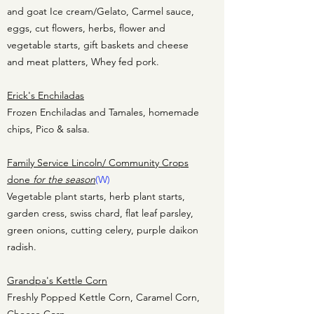
and goat Ice cream/Gelato, Carmel sauce,
eggs, cut flowers, herbs, flower and
vegetable starts, gift baskets and cheese
and meat platters, Whey fed pork.
Erick's Enchiladas
Frozen Enchiladas and Tamales, homemade
chips, Pico & salsa.
Family Service Lincoln/ Community Crops
done
for the season
(W)
Vegetable plant starts, herb plant starts,
garden cress, swiss chard, flat leaf parsley,
green onions, cutting celery, purple daikon
radish.
Grandpa's Kettle Corn
Freshly Popped Kettle Corn, Caramel Corn,