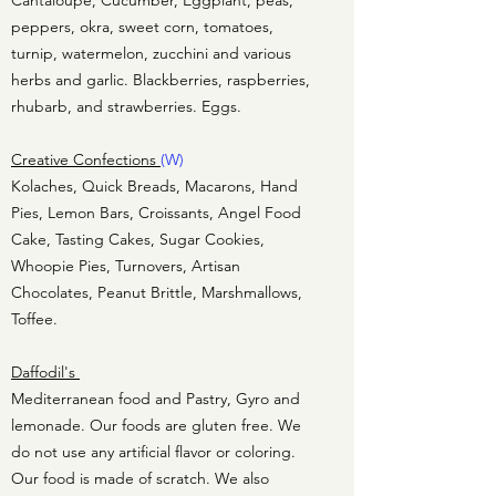
Cantaloupe, Cucumber, Eggplant, peas,
peppers, okra, sweet corn, tomatoes,
turnip, watermelon, zucchini and various
herbs and garlic. Blackberries, raspberries,
rhubarb, and strawberries. Eggs.
Creative Confections
(W)
Kolaches, Quick Breads, Macarons, Hand
Pies, Lemon Bars, Croissants, Angel Food
Cake, Tasting Cakes, Sugar Cookies,
Whoopie Pies, Turnovers, Artisan
Chocolates, Peanut Brittle, Marshmallows,
Toffee.
Daffodil's
Mediterranean food and Pastry, Gyro and
lemonade. Our foods are gluten free. We
do not use any artificial flavor or coloring.
Our food is made of scratch. We also